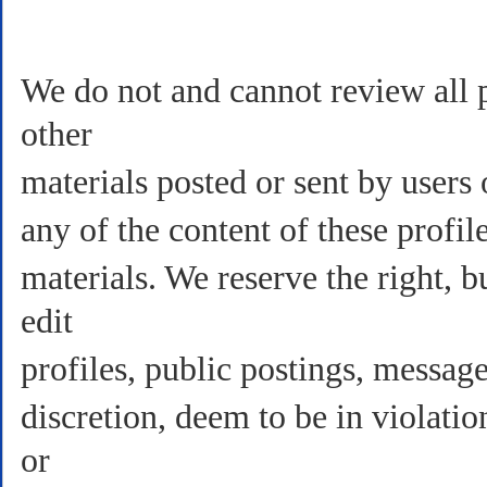
We do not and cannot review all p
other
materials posted or sent by users
any of the content of these profil
materials. We reserve the right, b
edit
profiles, public postings, message
discretion, deem to be in violati
or