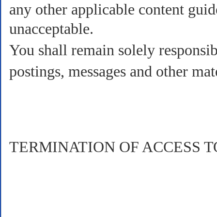
any other applicable content guid
unacceptable.
You shall remain solely responsibl
postings, messages and other mat
TERMINATION OF ACCESS T