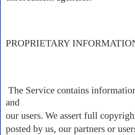
PROPRIETARY INFORMATIO
The Service contains information 
and
our users. We assert full copyrig
posted by us, our partners or use