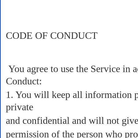
CODE OF CONDUCT
You agree to use the Service in 
Conduct:
1. You will keep all information 
private
and confidential and will not gi
permission of the person who prov