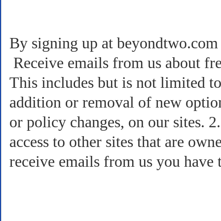
By signing up at beyondtwo.com a
Receive emails from us about free
This includes but is not limited 
addition or removal of new option
or policy changes, on our sites. 
access to other sites that are own
receive emails from us you have t