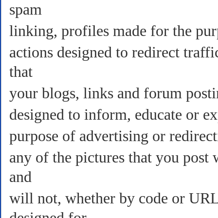
spam
linking, profiles made for the pur
actions designed to redirect tra
that
your blogs, links and forum posti
designed to inform, educate or ex
purpose of advertising or redirect
any of the pictures that you post
and
will not, whether by code or URL 
designed for