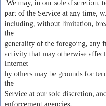
We may, in our sole discretion, t
part of the Service at any time, w
including, without limitation, br
the
generality of the foregoing, any f
activity that may otherwise affec
Internet
by others may be grounds for term
the
Service at our sole discretion, a
enforcement agencies.