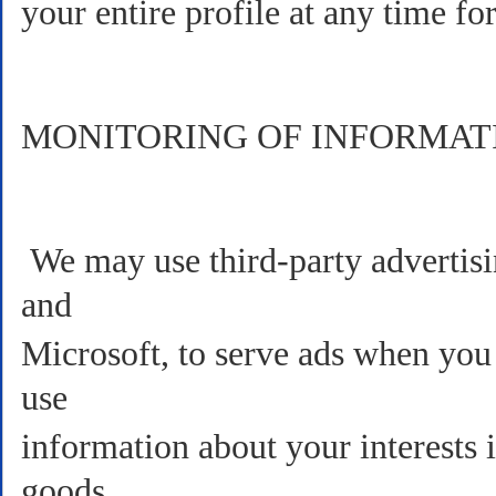
your entire profile at any time for
MONITORING OF INFORMAT
We may use third-party advertis
and
Microsoft, to serve ads when you
use
information about your interests 
goods